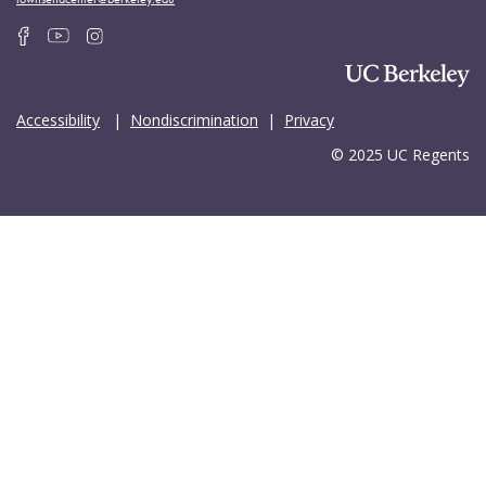
Accessibility
|
Nondiscrimination
|
Privacy
© 2025 UC Regents