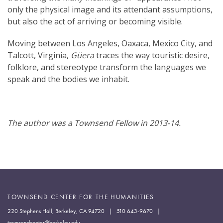
only the physical image and its attendant assumptions,
but also the act of arriving or becoming visible.
Moving between Los Angeles, Oaxaca, Mexico City, and
Talcott, Virginia,
Güera
traces the way touristic desire,
folklore, and stereotype transform the languages we
speak and the bodies we inhabit.
The author was a Townsend Fellow in 2013-14.
TOWNSEND CENTER FOR THE HUMANITIES
220 Stephens Hall, Berkeley, CA 94720 | 510 643-9670 |
townsendcenter@berkeley.edu