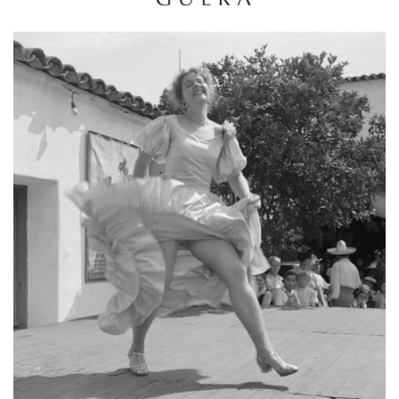
Email Sign-Up