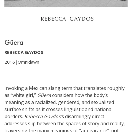
Güera
REBECCA GAYDOS
2016
|
Omnidawn
Invoking a Mexican slang term that translates roughly
as “white girl,”
Güera
considers how the body’s
meaning as a racialized, gendered, and sexualized
surface shifts as it crosses linguistic and national
borders.
Rebecca Gaydos’
s disarmingly direct
addresses slip between the spaces of story and reality,
traversing the many meanings of “appearance”: not