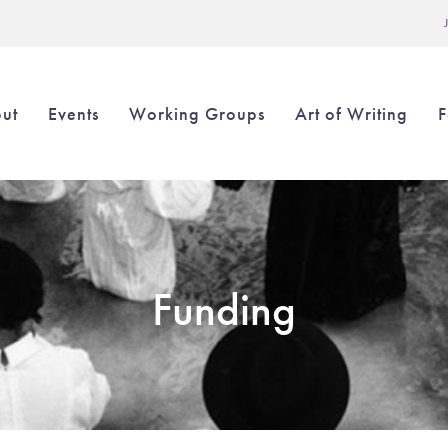
L
ut
Events
Working Groups
Art of Writing
F
in
igation
Funding