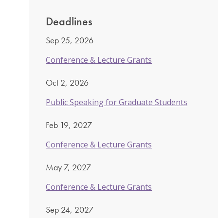
Deadlines
Sep 25, 2026
Conference & Lecture Grants
Oct 2, 2026
Public Speaking for Graduate Students
Feb 19, 2027
Conference & Lecture Grants
May 7, 2027
Conference & Lecture Grants
Sep 24, 2027