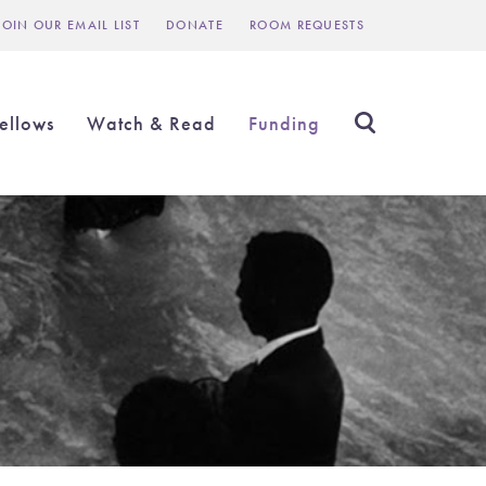
JOIN OUR EMAIL LIST
DONATE
ROOM REQUESTS
Header
inks
ellows
Watch & Read
Funding