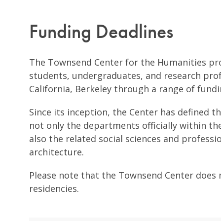
Funding Deadlines
The Townsend Center for the Humanities pro
students, undergraduates, and research profe
California, Berkeley through a range of fund
Since its inception, the Center has defined t
not only the departments officially within th
also the related social sciences and professi
architecture.
Please note that the Townsend Center does no
residencies.