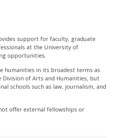
vides support for faculty, graduate
ssionals at the University of
ing opportunities.
he humanities in its broadest terms as
e Division of Arts and Humanities, but
onal schools such as law, journalism, and
t offer external fellowships or