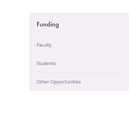
Email Sign-Up
Main
Funding
menu
Faculty
Students
Other Opportunities