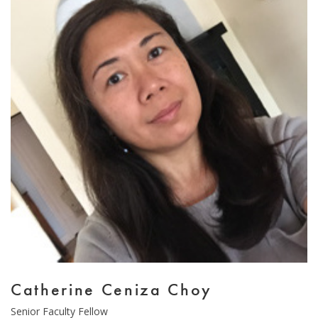
Email Sign-Up
Catherine Ceniza Choy
Type
Senior Faculty Fellow