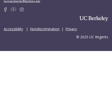
townsendcenter@berkeley.edu
Accessibility
|
Nondiscrimination
|
Privacy
© 2025 UC Regents