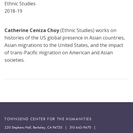
Department
Ethnic Studies
2018-19
Catherine Ceniza Choy
(Ethnic Studies) works on
histories of the US global presence in Asian countries,
Asian migrations to the United States, and the impact
of trans-Pacific migration on American and Asian
societies.
TOWNSEND CENTER FOR THE HUMANITIES
220 Stephens Hall, Berkeley, CA 94720 | 510 643-9670 |