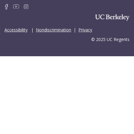
Accessibility
|
Nondiscrimination
|
Privacy
© 2025 UC Regents