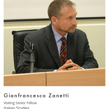
Email Sign-Up
Gianfrancesco Zanetti
Type
Visiting Senior Fellow
Department
Italian Studies