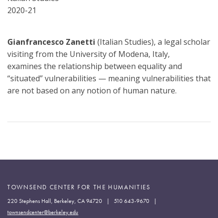
2020-21
Gianfrancesco Zanetti
(Italian Studies), a legal scholar
visiting from the University of Modena, Italy,
examines the relationship between equality and
“situated” vulnerabilities — meaning vulnerabilities that
are not based on any notion of human nature.
TOWNSEND CENTER FOR THE HUMANITIES
220 Stephens Hall, Berkeley, CA 94720 | 510 643-9670 |
townsendcenter@berkeley.edu