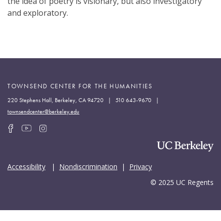
the idea of poetry is visionary, but also investigatory
and exploratory.
TOWNSEND CENTER FOR THE HUMANITIES
220 Stephens Hall, Berkeley, CA 94720 | 510 643-9670 |
townsendcenter@berkeley.edu
Accessibility
|
Nondiscrimination
|
Privacy
© 2025 UC Regents