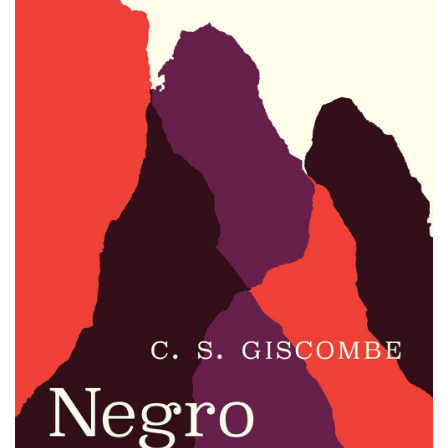
Email Sign-Up