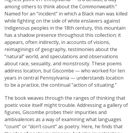
among others to think about the Commonwealth.”
Named for an “incident” in which a Black man was killed
while fighting on the side of white enslavers against
Indigenous peoples in the 18th century, this mountain
has a shadow presence throughout this collection; it
appears, often indirectly, in accounts of visions,
reimaginings of geography, testimonies about the
“natural” world, and speculations and observations
about race, sexuality, and monstrosity. These poems
address location, but Giscombe — who worked for ten
years in central Pennsylvania — understands location
to be a practice, the continual “action of situating.”
The book weaves through the ranges of thinking that
poetic voice itself might trouble. Addressing a gallery of
figures, Giscombe probes their impurities and
ambivalences as a way of examining what languages
“count” or “don’t count” as poetry. Here, he finds that