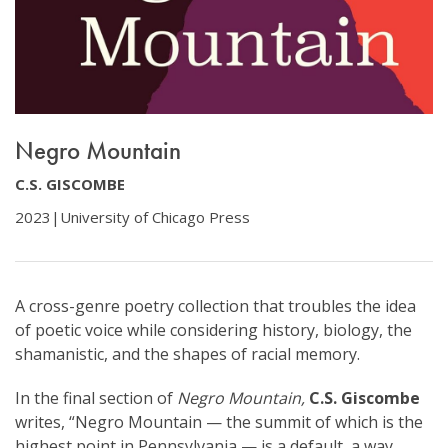
Negro Mountain
C.S. GISCOMBE
2023
|
University of Chicago Press
A cross-genre poetry collection that troubles the idea
of poetic voice while considering history, biology, the
shamanistic, and the shapes of racial memory.
In the final section of
Negro Mountain,
C.S. Giscombe
writes, “Negro Mountain — the summit of which is the
highest point in Pennsylvania — is a default, a way