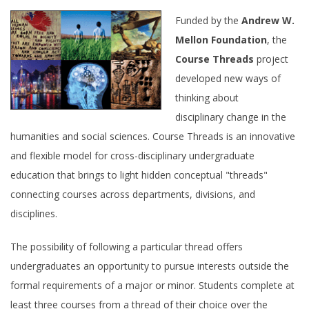
Email Sign-Up
Funded by the
Andrew W.
Mellon Foundation
, the
Course Threads
project
developed new ways of
thinking about
disciplinary change in the
humanities and social sciences. Course Threads is an innovative
and flexible model for cross-disciplinary undergraduate
education that brings to light hidden conceptual "threads"
connecting courses across departments, divisions, and
disciplines.
The possibility of following a particular thread offers
undergraduates an opportunity to pursue interests outside the
formal requirements of a major or minor. Students complete at
least three courses from a thread of their choice over the