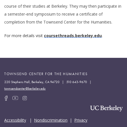
course of their studies at Berkeley. They may then participate in
a semester-end symposium to receive a certificate of
completion from the Townsend Center for the Humanities.
For more details visit
coursethreads.berkeley.e
du
.
TOWNSEND CENTER FOR THE HUMANITIES
220 Stephens Hall, Berkeley, CA 94720 | 510 643-9670 |
townsendcenter@berkeley.edu
Accessibility
|
Nondiscrimination
|
Privacy