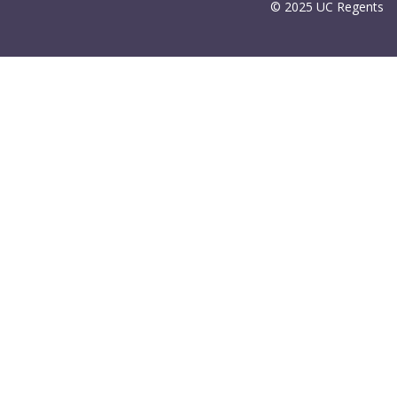
© 2025 UC Regents