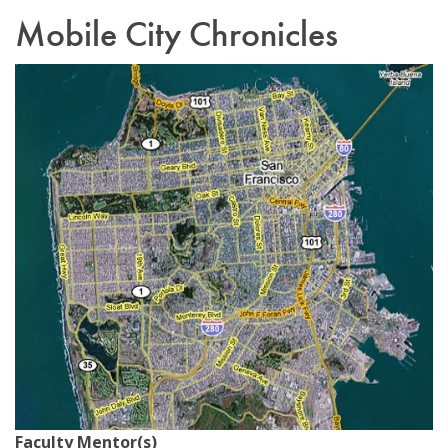
Mobile City Chronicles
Email Sign-Up
Faculty Mentor(s)