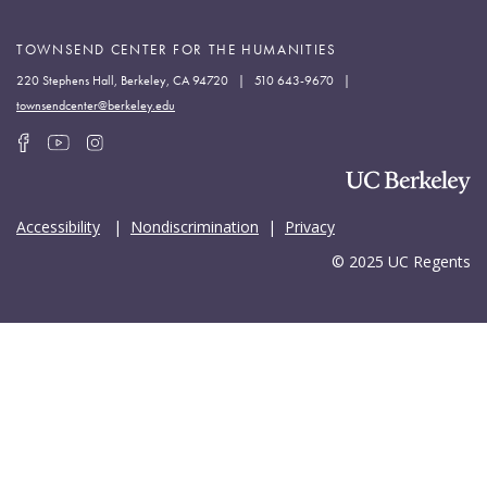
TOWNSEND CENTER FOR THE HUMANITIES
220 Stephens Hall, Berkeley, CA 94720 | 510 643-9670 |
townsendcenter@berkeley.edu
Accessibility
|
Nondiscrimination
|
Privacy
© 2025 UC Regents