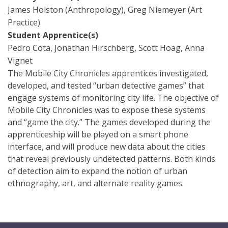
James Holston (Anthropology), Greg Niemeyer (Art
Practice)
Student Apprentice(s)
Pedro Cota, Jonathan Hirschberg, Scott Hoag, Anna
Vignet
The Mobile City Chronicles apprentices investigated,
developed, and tested “urban detective games” that
engage systems of monitoring city life. The objective of
Mobile City Chronicles was to expose these systems
and “game the city.” The games developed during the
apprenticeship will be played on a smart phone
interface, and will produce new data about the cities
that reveal previously undetected patterns. Both kinds
of detection aim to expand the notion of urban
ethnography, art, and alternate reality games.