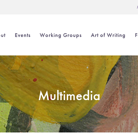
L
ut
Events
Working Groups
Art of Writing
F
in
igation
Multimedia