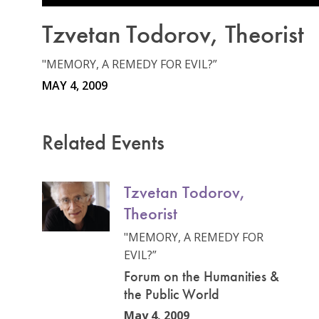
Tzvetan Todorov, Theorist
"MEMORY, A REMEDY FOR EVIL?”
MAY 4, 2009
Related Events
Tzvetan Todorov,
Theorist
"MEMORY, A REMEDY FOR
EVIL?”
Forum on the Humanities &
the Public World
May 4, 2009