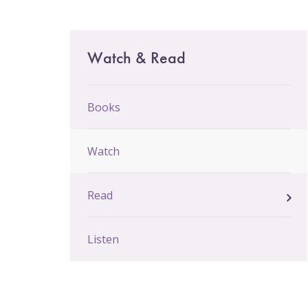
Email Sign-Up
Main
Watch & Read
menu
Books
Watch
Read
Listen