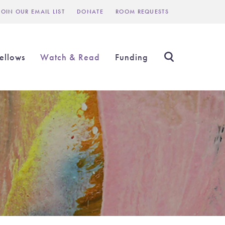
JOIN OUR EMAIL LIST
DONATE
ROOM REQUESTS
Header
inks
ellows
Watch & Read
Funding