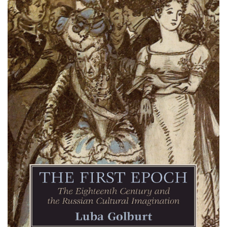
Email Sign-Up