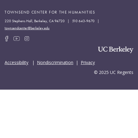
TOWNSEND CENTER FOR THE HUMANITIES
220 Stephens Hall, Berkeley, CA 94720 | 510 643-9670 |
townsendcenter@berkeley.edu
Accessibility
|
Nondiscrimination
|
Privacy
© 2025 UC Regents