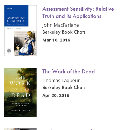
Assessment Sensitivity: Relative
Truth and its Applications
John MacFarlane
Berkeley Book Chats
Mar 16, 2016
The Work of the Dead
Thomas Laqueur
Berkeley Book Chats
Apr 20, 2016