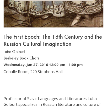
The First Epoch: The 18th Century and the
Russian Cultural Imagination
Luba Golburt
Berkeley Book Chats
Wednesday, Jan 27, 2016 12:00 pm
-
1:00 pm
Geballe Room, 220 Stephens Hall
Professor of Slavic Languages and Literatures Luba
Golburt specializes in Russian literature and culture of