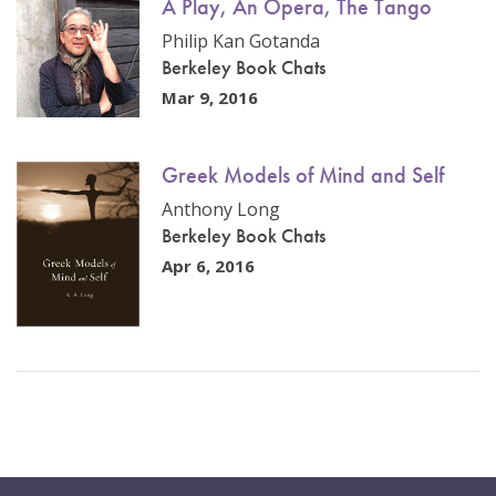
A Play, An Opera, The Tango
Philip Kan Gotanda
Berkeley Book Chats
Mar 9, 2016
Greek Models of Mind and Self
Anthony Long
Berkeley Book Chats
Apr 6, 2016