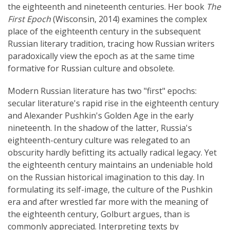
the eighteenth and nineteenth centuries. Her book
The
First Epoch
(Wisconsin, 2014) examines the complex
place of the eighteenth century in the subsequent
Russian literary tradition, tracing how Russian writers
paradoxically view the epoch as at the same time
formative for Russian culture and obsolete.
Modern Russian literature has two "first" epochs:
secular literature's rapid rise in the eighteenth century
and Alexander Pushkin's Golden Age in the early
nineteenth. In the shadow of the latter, Russia's
eighteenth-century culture was relegated to an
obscurity hardly befitting its actually radical legacy. Yet
the eighteenth century maintains an undeniable hold
on the Russian historical imagination to this day. In
formulating its self-image, the culture of the Pushkin
era and after wrestled far more with the meaning of
the eighteenth century, Golburt argues, than is
commonly appreciated. Interpreting texts by