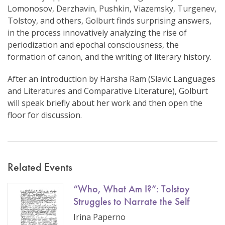
Lomonosov, Derzhavin, Pushkin, Viazemsky, Turgenev,
Tolstoy, and others, Golburt finds surprising answers,
in the process innovatively analyzing the rise of
periodization and epochal consciousness, the
formation of canon, and the writing of literary history.
After an introduction by Harsha Ram (Slavic Languages
and Literatures and Comparative Literature), Golburt
will speak briefly about her work and then open the
floor for discussion.
Related Events
“Who, What Am I?”: Tolstoy
Struggles to Narrate the Self
Irina Paperno