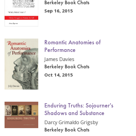
Berkeley Book Chats
Sep 16, 2015
Romantic Anatomies of
Performance
James Davies
Berkeley Book Chats
Oct 14, 2015
Enduring Truths: Sojourner's
Shadows and Substance
Darcy Grimaldo Grigsby
Berkeley Book Chats