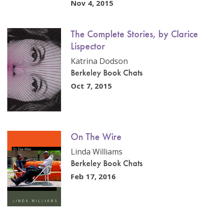
Nov 4, 2015
The Complete Stories, by Clarice
Lispector
Katrina Dodson
Berkeley Book Chats
Oct 7, 2015
On The Wire
Linda Williams
Berkeley Book Chats
Feb 17, 2016